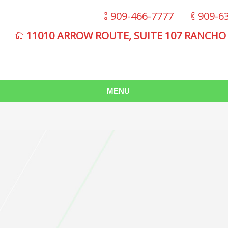
909-466-7777
909-6
11010 ARROW ROUTE, SUITE 107 RANCHO
MENU