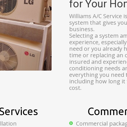
for Your H
Williams A/C Service i
system that gives yo
business.
Selecting a system a
experience, especiall
need or you already ha
time or replacing an 
insured and experienc
conditioning needs an
everything you need 
including how long it 
cost.
Services
Commerc
llation
Commercial package