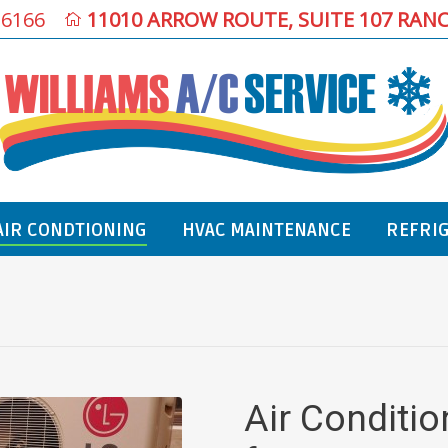
-6166
11010 ARROW ROUTE, SUITE 107 RAN
AIR CONDTIONING
HVAC MAINTENANCE
REFRI
You are here:
Air Conditi