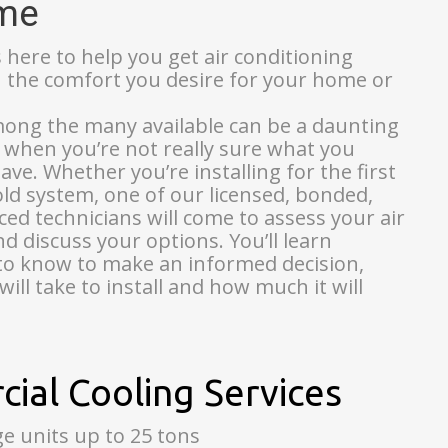
ome
s here to help you get air conditioning
u the comfort you desire for your home or
mong the many available can be a daunting
y when you’re not really sure what you
ve. Whether you’re installing for the first
old system, one of our licensed, bonded,
ed technicians will come to assess your air
d discuss your options. You’ll learn
to know to make an informed decision,
will take to install and how much it will
ial Cooling Services
 units up to 25 tons