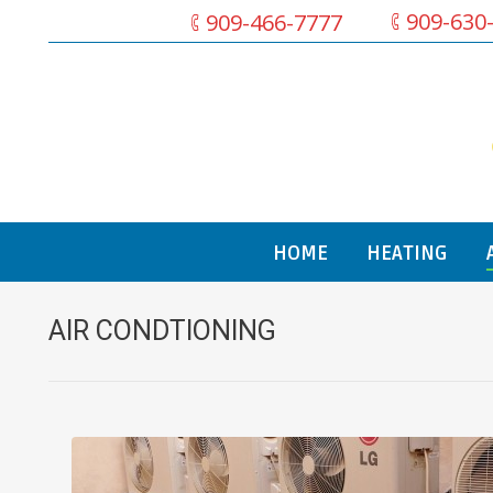
909-630
909-466-7777
HOME
HEATING
AIR CONDTIONING