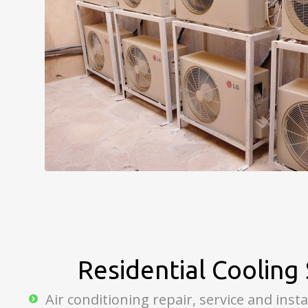
Residential Cooling 
Air conditioning repair, service and insta