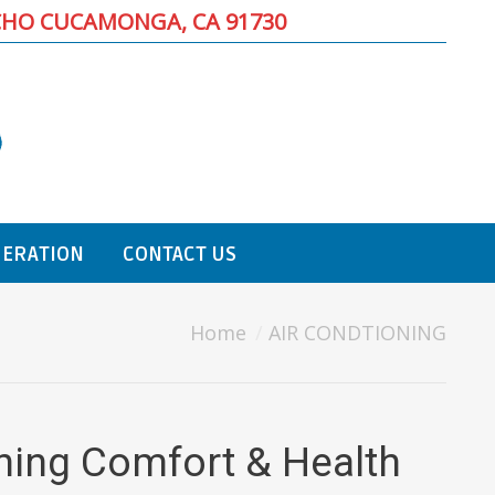
CHO CUCAMONGA, CA 91730
GERATION
CONTACT US
Home
AIR CONDTIONING
oning Comfort & Health