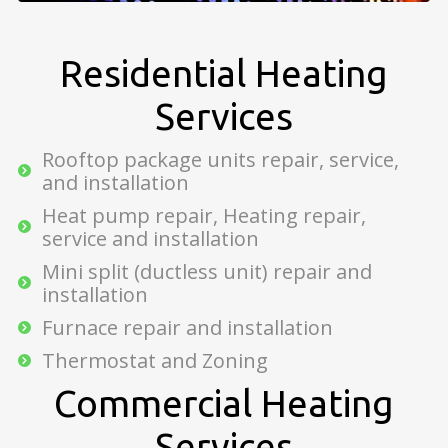
Residential Heating
Services
Rooftop package units repair, service,
and installation
Heat pump repair, Heating repair,
service and installation
Mini split (ductless unit) repair and
installation
Furnace repair and installation
Thermostat and Zoning
Commercial Heating
Services