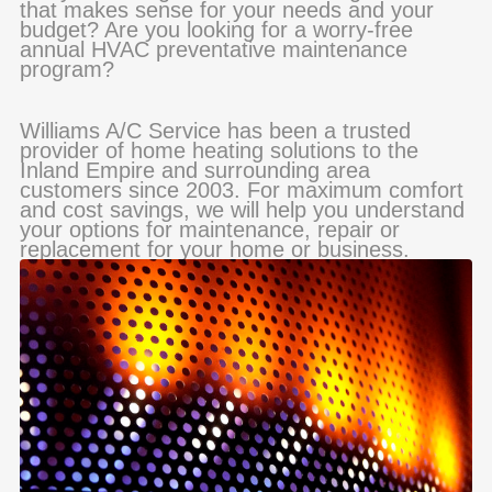
that makes sense for your needs and your
budget? Are you looking for a worry-free
annual HVAC preventative maintenance
program?
Williams A/C Service has been a trusted
provider of home heating solutions to the
Inland Empire and surrounding area
customers since 2003. For maximum comfort
and cost savings, we will help you understand
your options for maintenance, repair or
replacement for your home or business.