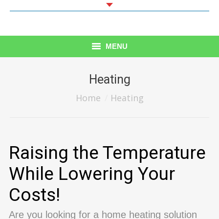
MENU
Home
Heating
Heating
You are here:
Home
Heating
AIR CONDTIONING
HVAC MAINTENANCE
Raising the Temperature
REFRIGERATION
While Lowering Your
CONTACT US
Costs!
Are you looking for a home heating solution